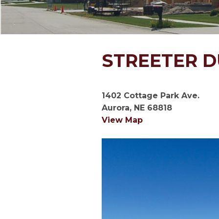
STREETER 
1402 Cottage Park Ave.
Aurora, NE 68818
View Map