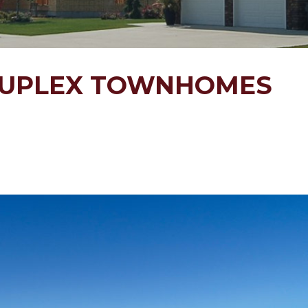
DUPLEX TOWNHOMES