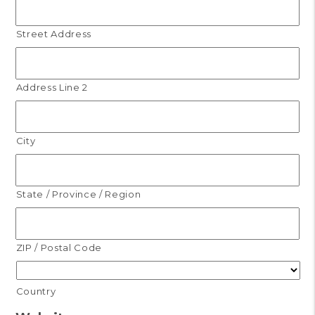
Street Address
Address Line 2
City
State / Province / Region
ZIP / Postal Code
Country