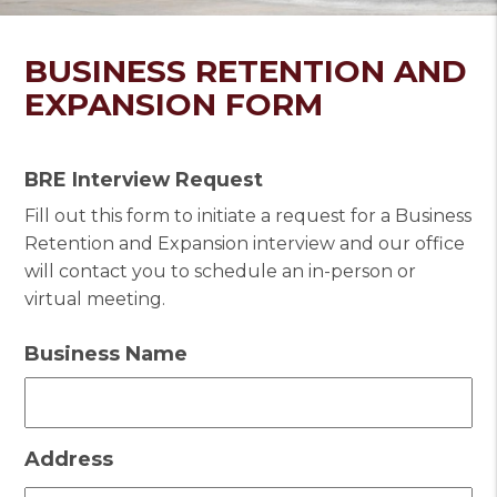
BUSINESS RETENTION AND
EXPANSION FORM
BRE Interview Request
Fill out this form to initiate a request for a Business
Retention and Expansion interview and our office
will contact you to schedule an in-person or
virtual meeting.
Business Name
Address