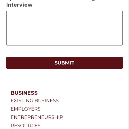
Interview
BUSINESS
EXISTING BUSINESS
EMPLOYERS
ENTREPRENEURSHIP
RESOURCES