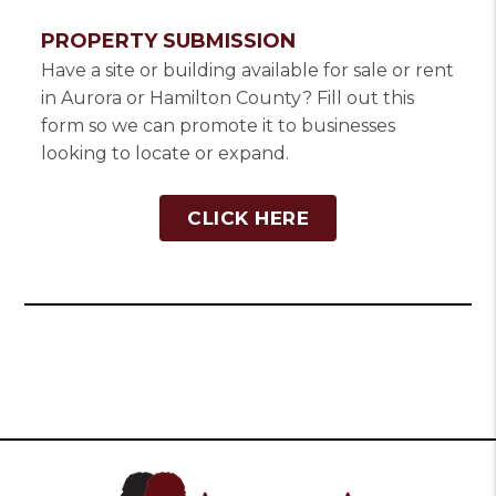
PROPERTY SUBMISSION
Have a site or building available for sale or rent
in Aurora or Hamilton County? Fill out this
form so we can promote it to businesses
looking to locate or expand.
CLICK HERE