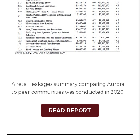
A retail leakages summary comparing Aurora
to peer communities was conducted in 2020.
READ REPORT