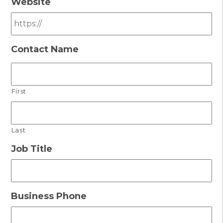
Website
Contact Name
First
Last
Job Title
Business Phone