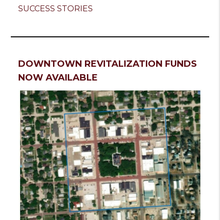
SUCCESS STORIES
DOWNTOWN REVITALIZATION FUNDS
NOW AVAILABLE