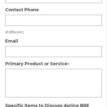
Contact Phone
(if different )
Email
Primary Product or Service:
Specific Items to Discuss during BRE