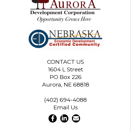
CONTACT US
1604 L Street
PO Box 226
Aurora, NE 68818
(402) 694-4088
Email Us