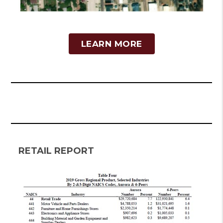
LEARN MORE
RETAIL REPORT