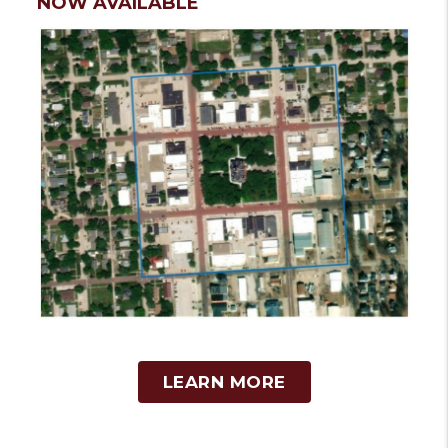
NOW AVAILABLE
LEARN MORE