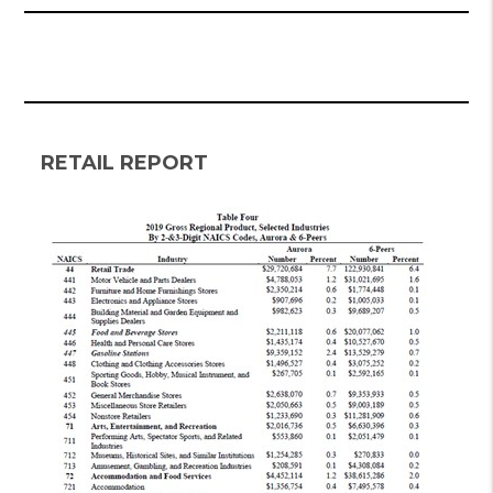
RETAIL REPORT