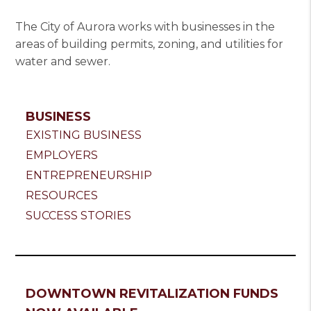
The City of Aurora works with businesses in the
areas of building permits, zoning, and utilities for
water and sewer.
BUSINESS
EXISTING BUSINESS
EMPLOYERS
ENTREPRENEURSHIP
RESOURCES
SUCCESS STORIES
DOWNTOWN REVITALIZATION FUNDS