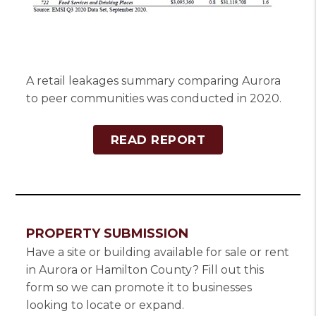
A retail leakages summary comparing Aurora
to peer communities was conducted in 2020.
READ REPORT
PROPERTY SUBMISSION
Have a site or building available for sale or rent
in Aurora or Hamilton County? Fill out this
form so we can promote it to businesses
looking to locate or expand.