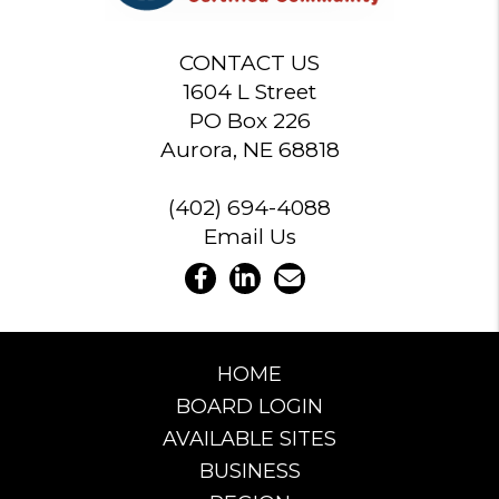
CONTACT US
1604 L Street
PO Box 226
Aurora, NE 68818
(402) 694-4088
Email Us
HOME
BOARD LOGIN
AVAILABLE SITES
BUSINESS