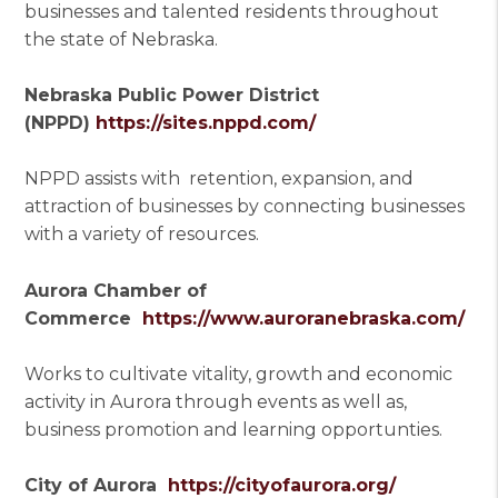
businesses and talented residents throughout
the state of Nebraska.
Nebraska Public Power District
(NPPD)
https://sites.nppd.com/
NPPD assists with retention, expansion, and
attraction of businesses by connecting businesses
with a variety of resources.
Aurora Chamber of
Commerce
https://www.auroranebraska.com/
Works to cultivate vitality, growth and economic
activity in Aurora through events as well as,
business promotion and learning opportunties.
City of Aurora
https://cityofaurora.org/