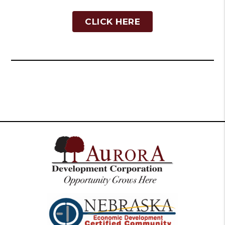
CLICK HERE