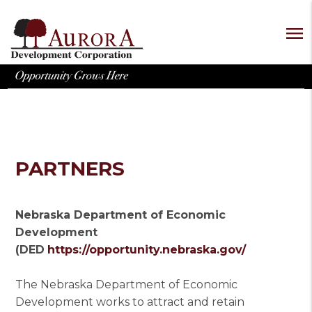
menu
PARTNERS
Nebraska Department of Economic
Development
(DED
https://opportunity.nebraska.gov/
The Nebraska Department of Economic
Development works to attract and retain