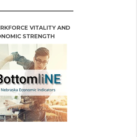
RKFORCE VITALITY AND
ONOMIC STRENGTH