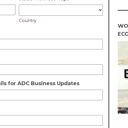
Country
WO
EC
ls for ADC Business Updates