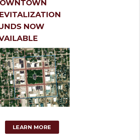
DOWNTOWN
EVITALIZATION
UNDS NOW
VAILABLE
LEARN MORE