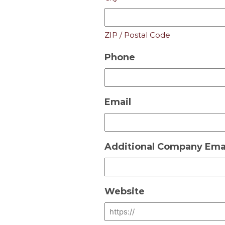
ZIP / Postal Code
Phone
Email
Additional Company Emai
Website