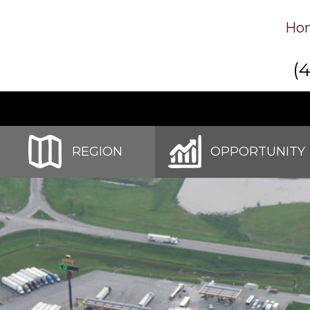
Ho
(
REGION
OPPORTUNITY