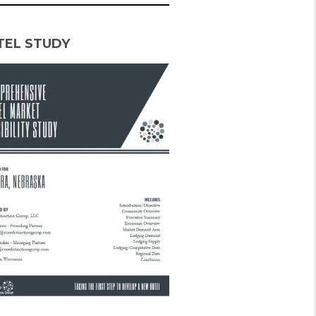
TEL STUDY