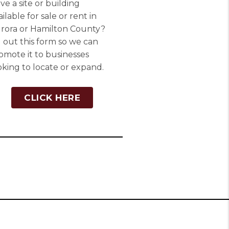
ve a site or building
ailable for sale or rent in
rora or Hamilton County?
ll out this form so we can
omote it to businesses
oking to locate or expand.
CLICK HERE