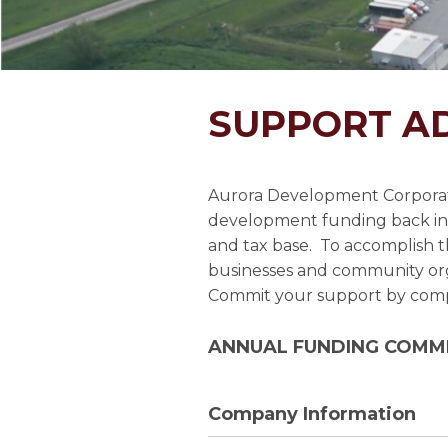
SUPPORT A
Aurora Development Corporati
development funding back in
and tax base. To accomplish th
businesses and community orga
Commit your support by compl
ANNUAL FUNDING COMM
Company Information