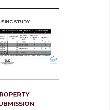
USING STUDY
ROPERTY
UBMISSION