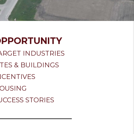
OPPORTUNITY
ARGET INDUSTRIES
ITES & BUILDINGS
NCENTIVES
OUSING
UCCESS STORIES