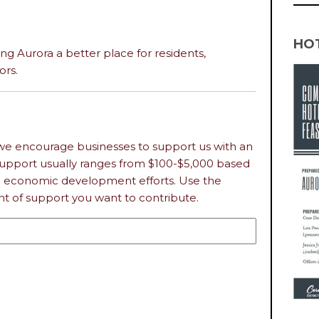
HO
ing Aurora a better place for residents,
ors.
we encourage businesses to support us with an
 Support usually ranges from $100-$5,000 based
n economic development efforts. Use the
 of support you want to contribute.