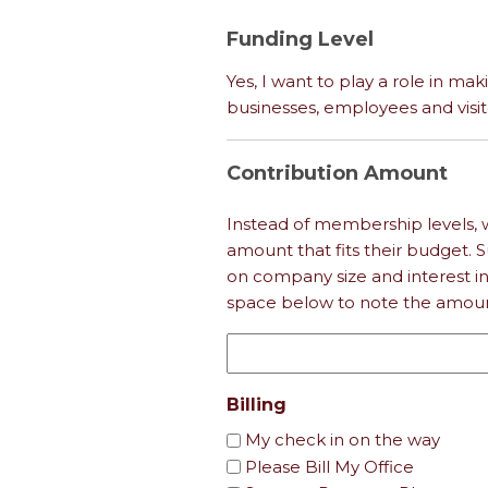
Funding Level
Yes, I want to play a role in mak
businesses, employees and visit
Contribution Amount
Instead of membership levels, 
amount that fits their budget.
on company size and interest i
space below to note the amount
Billing
My check in on the way
Please Bill My Office