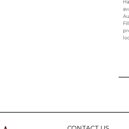
Ha
av
Au
Fi
pr
lo
CONTACT US