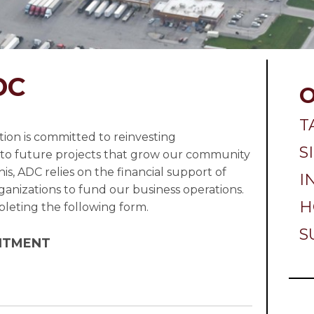
DC
T
on is committed to reinvesting
S
to future projects that grow our community
is, ADC relies on the financial support of
I
nizations to fund our business operations.
H
eting the following form.
S
ITMENT