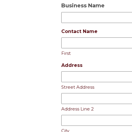
Business Name
Contact Name
First
Address
Street Address
Address Line 2
City