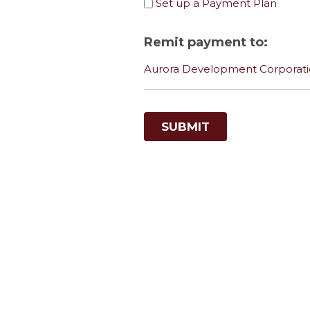
Set up a Payment Plan
Remit payment to:
Aurora Development Corporatio