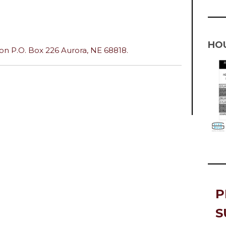
HO
n P.O. Box 226 Aurora, NE 68818.
P
S