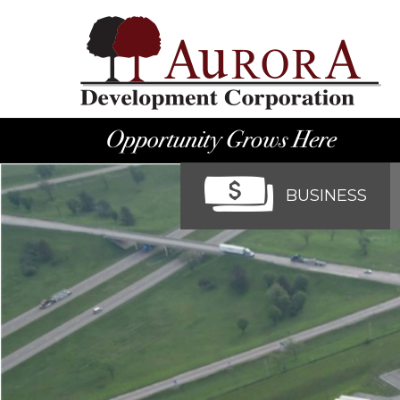
BUSINESS