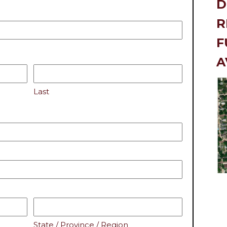
R
F
A
Last
State / Province / Region