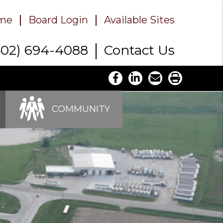
me
Board Login
Available Sites
402) 694-4088
Contact Us
COMMUNITY