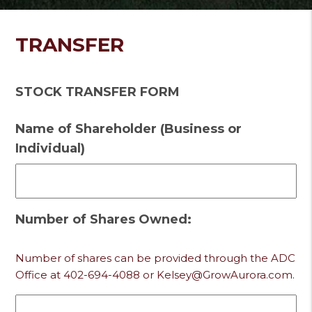
TRANSFER
STOCK TRANSFER FORM
Name of Shareholder (Business or
Individual)
Number of Shares Owned:
Number of shares can be provided through the ADC
Office at 402-694-4088 or Kelsey@GrowAurora.com.