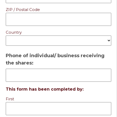
ZIP / Postal Code
Country
Phone of individual/ business receiving
the shares:
This form has been completed by:
First