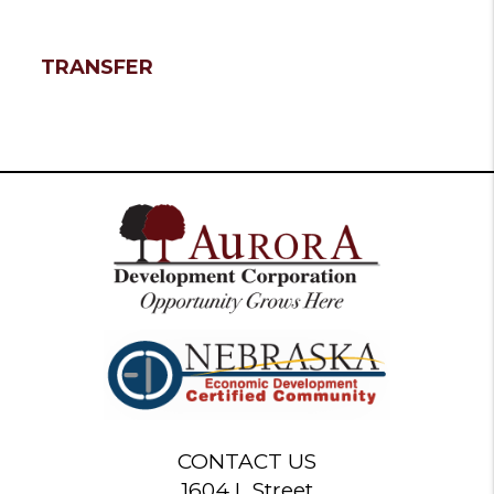
TRANSFER
CONTACT US
1604 L Street