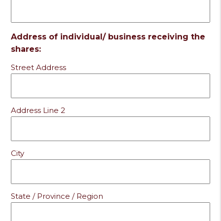
Address of individual/ business receiving the
shares:
Street Address
Address Line 2
City
State / Province / Region