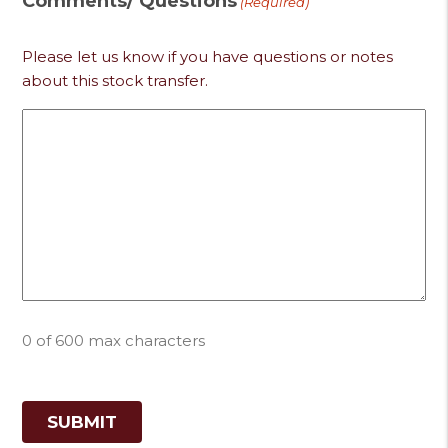
Comments/ Questions
(Required)
Please let us know if you have questions or notes
about this stock transfer.
0 of 600 max characters