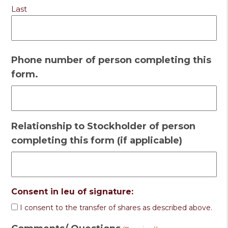
Last
Phone number of person completing this
form.
Relationship to Stockholder of person
completing this form (if applicable)
Consent in leu of signature:
I consent to the transfer of shares as described above.