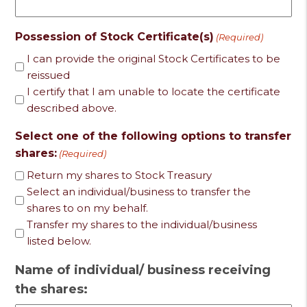
Possession of Stock Certificate(s)
(Required)
I can provide the original Stock Certificates to be
reissued
I certify that I am unable to locate the certificate
described above.
Select one of the following options to transfer
shares:
(Required)
Return my shares to Stock Treasury
Select an individual/business to transfer the
shares to on my behalf.
Transfer my shares to the individual/business
listed below.
Name of individual/ business receiving
the shares: