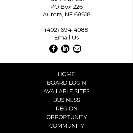
PO Box 226
Aurora, NE 68818
(402) 694-4088
Email Us
HOME
BOARD LOGIN
AVAILABLE SITES
BUSINESS
REGION
OPPORTUNITY
COMMUNITY